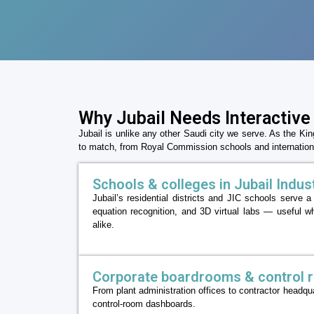
Why Jubail Needs Interactive
Jubail is unlike any other Saudi city we serve. As the Ki
to match, from Royal Commission schools and internationa
Schools & colleges in Jubail Industr
Jubail’s residential districts and JIC schools serve 
equation recognition, and 3D virtual labs — useful wh
alike.
Corporate boardrooms & control 
From plant administration offices to contractor headq
control-room dashboards.