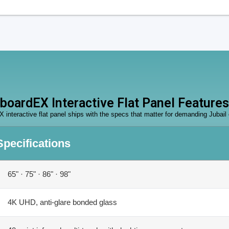
boardEX Interactive Flat Panel Features
 interactive flat panel ships with the specs that matter for demanding Jubail
Specifications
65" · 75" · 86" · 98"
4K UHD, anti-glare bonded glass