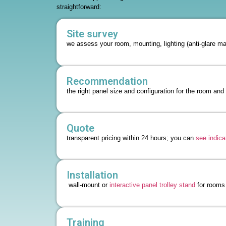
straightforward:
Site survey
we assess your room, mounting, lighting (anti-glare mat
Recommendation
the right panel size and configuration for the room and
Quote
transparent pricing within 24 hours; you can
see indica
Installation
wall-mount or
interactive panel trolley stand
for rooms 
Training