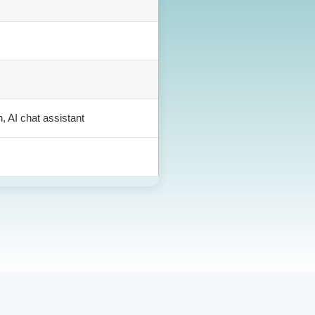
h, AI chat assistant