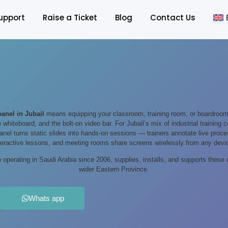
upport
Raise a Ticket
Blog
Contact Us
 panel in Jubail
means equipping your classroom, training room, or boardroom
e whiteboard, and the bolt-on video bar. For Jubail’s mix of industrial training
 panel turns static slides into hands-on sessions — trainers annotate live pro
teractive lessons, and meeting rooms share screens wirelessly from any devi
operating in Saudi Arabia since 2006, supplies, installs, and supports these 
wider Eastern Province.
Whats app