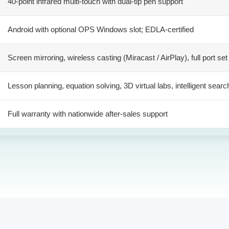
40-point infrared multi-touch with dual-tip pen support
Android with optional OPS Windows slot; EDLA-certified
Screen mirroring, wireless casting (Miracast / AirPlay), full port set
Lesson planning, equation solving, 3D virtual labs, intelligent searc
Full warranty with nationwide after-sales support