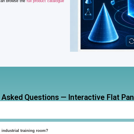
 can browse the
full product catalogue
 Asked Questions — Interactive Flat Pane
n industrial training room?