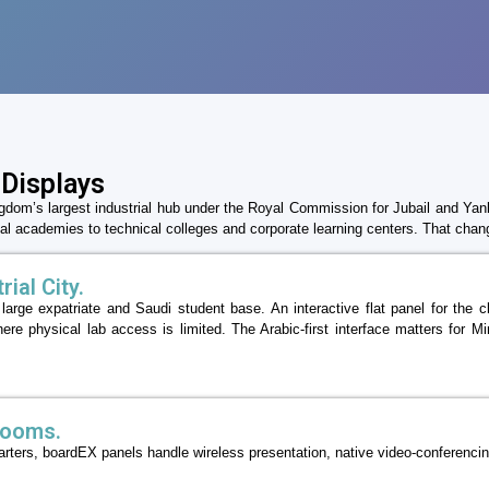
 Displays
ngdom’s largest industrial hub under the Royal Commission for Jubail and Yan
l academies to technical colleges and corporate learning centers. That chan
ial City.
a large expatriate and Saudi student base. An interactive flat panel for th
ere physical lab access is limited. The Arabic-first interface matters for 
rooms.
uarters, boardEX panels handle wireless presentation, native video-conferenci