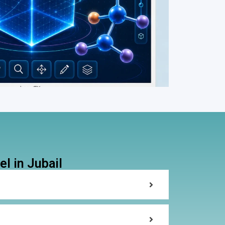
l in Jubail