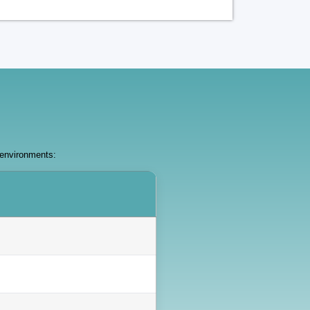
 environments: