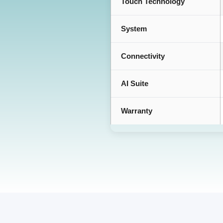
Touch Technology
System
Connectivity
AI Suite
Warranty