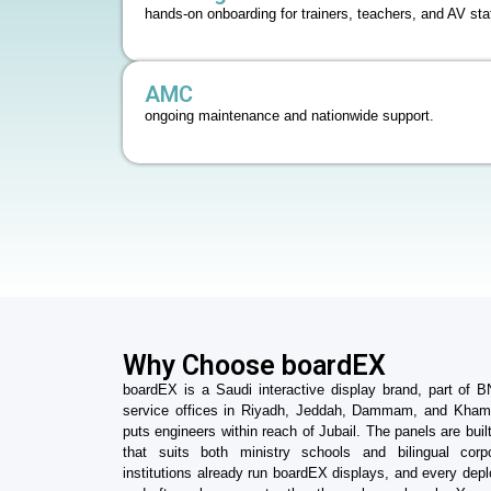
hands-on onboarding for trainers, teachers, and AV staf
AMC
ongoing maintenance and nationwide support.
Why Choose boardEX
boardEX is a Saudi interactive display brand, part of 
service offices in Riyadh, Jeddah, Dammam, and Kh
puts engineers within reach of Jubail. The panels are built A
that suits both ministry schools and bilingual cor
institutions already run boardEX displays, and every deplo