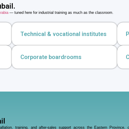
bail.
rabia
— tuned here for industrial training as much as the classroom.
Technical & vocational institutes
P
Corporate boardrooms
C
il
stallation, training, and after-sales support across the Eastern Provin