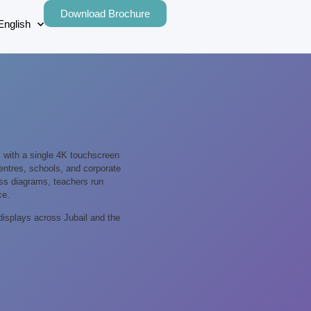
Download Brochure
English
 with a single 4K touchscreen
 centres, schools, and corporate
cess diagrams, teachers run
ce.
displays across Jubail and the