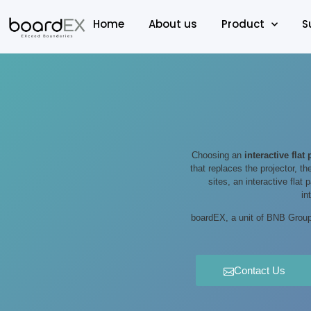
Home
About us
Product
S
Choosing an
interactive flat
that replaces the projector, th
sites, an interactive flat
in
boardEX, a unit of BNB Group 
Contact Us