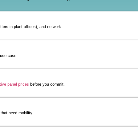
ters in plant offices), and network.
 use case.
tive panel prices
before you commit.
that need mobility.