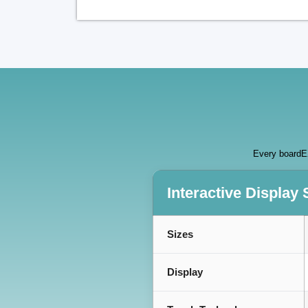
Every boardEX
Interactive Display 
Sizes
Display