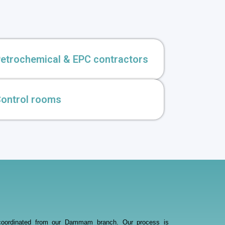
etrochemical & EPC contractors
ontrol rooms
ce, coordinated from our Dammam branch. Our process is