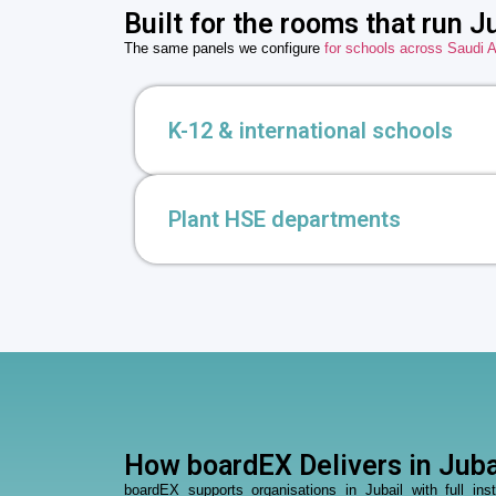
Built for the rooms that run Ju
The same panels we configure
for schools across Saudi A
K-12 & international schools
Plant HSE departments
How boardEX Delivers in Juba
boardEX supports organisations in Jubail with full in