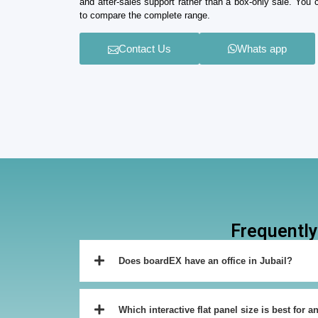
and after-sales support rather than a box-only sale. You
to compare the complete range.
Contact Us
Whats app
Frequently
Does boardEX have an office in Jubail?
Which interactive flat panel size is best for a