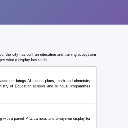
bu, the city has built an education and training ecosystem
ges what a display has to do.
e classroom brings AI lesson plans, math and chemistry
Ministry of Education schools and bilingual programmes
ng with a paired PTZ camera, and always-on display for