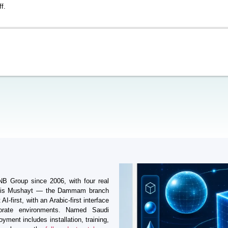
f.
BNB Group since 2006, with four real
amis Mushayt — the Dammam branch
I-first, with an Arabic-first interface
porate environments. Named Saudi
yment includes installation, training,